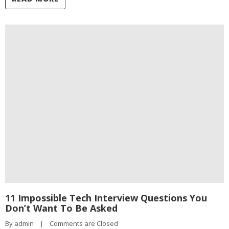
11 Impossible Tech Interview Questions You
Don’t Want To Be Asked
By 
admin
|
Comments are Closed