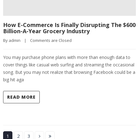
How E-Commerce Is Finally Disrupting The $600
Billion-A-Year Grocery Industry
By 
admin
|
Comments are Closed
You may purchase phone plans with more than enough data to
cover things like casual web surfing and streaming the occasional
song. But you may not realize that browsing Facebook could be a
big hit aga
READ MORE
1
2
3