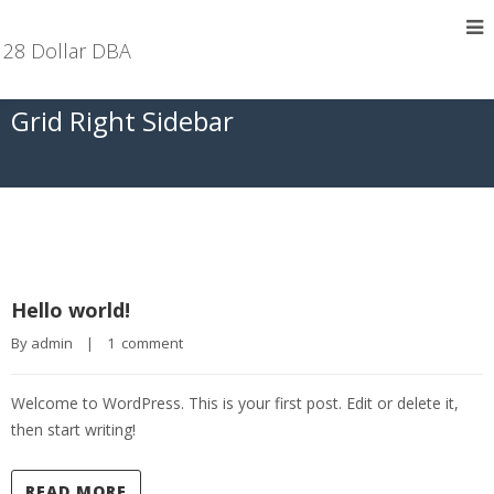
28 Dollar DBA
Grid Right Sidebar
Hello world!
By 
admin
|
1  comment
Welcome to WordPress. This is your first post. Edit or delete it,
then start writing!
READ MORE