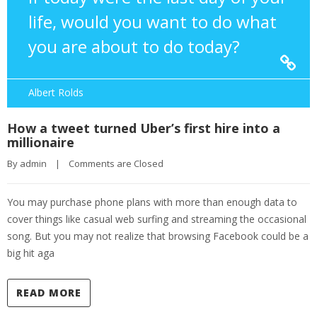
life, would you want to do what
you are about to do today?
Albert Rolds
How a tweet turned Uber’s first hire into a
millionaire
By 
admin
|
Comments are Closed
You may purchase phone plans with more than enough data to
cover things like casual web surfing and streaming the occasional
song. But you may not realize that browsing Facebook could be a
big hit aga
READ MORE