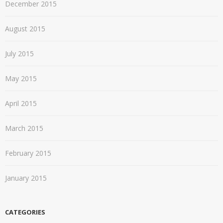
December 2015
August 2015
July 2015
May 2015
April 2015
March 2015
February 2015
January 2015
CATEGORIES