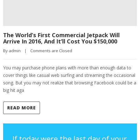
The World’s First Commercial Jetpack Will
Arrive In 2016, And It’ll Cost You $150,000
By 
admin
|
Comments are Closed
You may purchase phone plans with more than enough data to
cover things like casual web surfing and streaming the occasional
song. But you may not realize that browsing Facebook could be a
big hit aga
READ MORE
If today were the last day of your