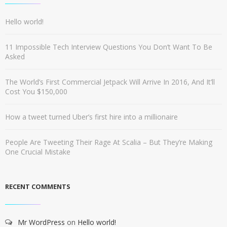
Hello world!
11 Impossible Tech Interview Questions You Don’t Want To Be
Asked
The World’s First Commercial Jetpack Will Arrive In 2016, And It’ll
Cost You $150,000
How a tweet turned Uber’s first hire into a millionaire
People Are Tweeting Their Rage At Scalia – But They’re Making
One Crucial Mistake
RECENT COMMENTS
Mr WordPress
on
Hello world!