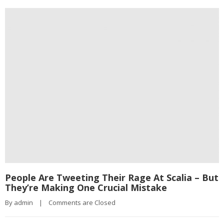
People Are Tweeting Their Rage At Scalia – But
They’re Making One Crucial Mistake
By 
admin
|
Comments are Closed