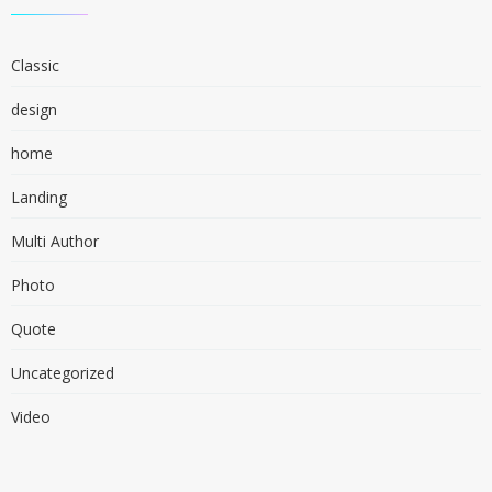
Classic
design
home
Landing
Multi Author
Photo
Quote
Uncategorized
Video