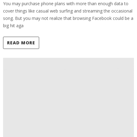
You may purchase phone plans with more than enough data to
cover things like casual web surfing and streaming the occasional
song. But you may not realize that browsing Facebook could be a
big hit aga
READ MORE