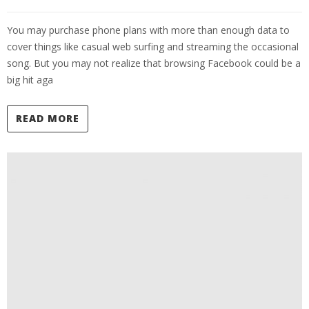
You may purchase phone plans with more than enough data to
cover things like casual web surfing and streaming the occasional
song. But you may not realize that browsing Facebook could be a
big hit aga
READ MORE