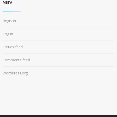
META
Register
Log in
Entries feed
Comments feed
WordPress.org