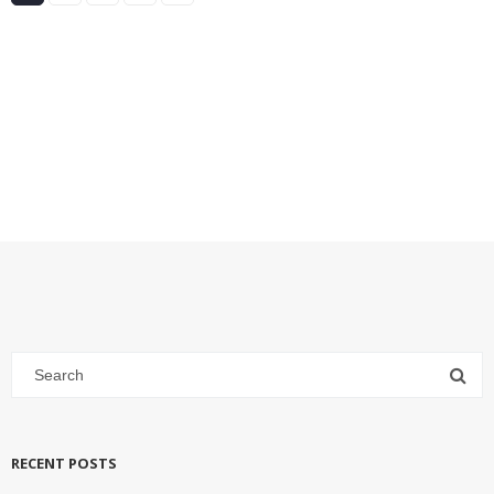
RECENT POSTS