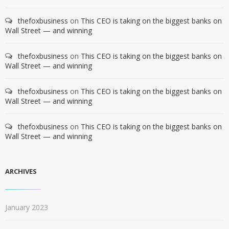
thefoxbusiness
on
This CEO is taking on the biggest banks on
Wall Street — and winning
thefoxbusiness
on
This CEO is taking on the biggest banks on
Wall Street — and winning
thefoxbusiness
on
This CEO is taking on the biggest banks on
Wall Street — and winning
thefoxbusiness
on
This CEO is taking on the biggest banks on
Wall Street — and winning
ARCHIVES
January 2023