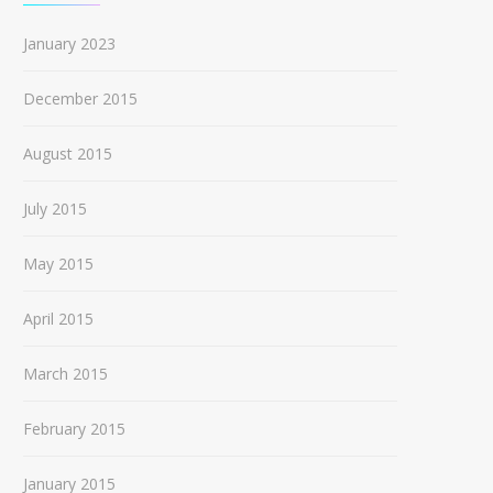
January 2023
December 2015
August 2015
July 2015
May 2015
April 2015
March 2015
February 2015
January 2015