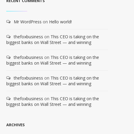
RECENT COMMENTS
Mr WordPress
on
Hello world!
thefoxbusiness
on
This CEO is taking on the
biggest banks on Wall Street — and winning
thefoxbusiness
on
This CEO is taking on the
biggest banks on Wall Street — and winning
thefoxbusiness
on
This CEO is taking on the
biggest banks on Wall Street — and winning
thefoxbusiness
on
This CEO is taking on the
biggest banks on Wall Street — and winning
ARCHIVES