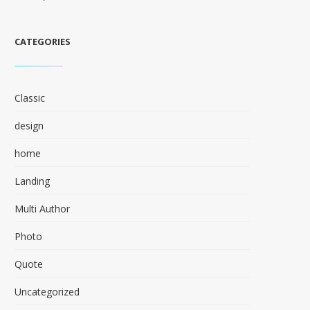
CATEGORIES
Classic
design
home
Landing
Multi Author
Photo
Quote
Uncategorized