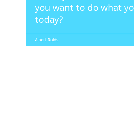
you want to do what yo
today?
Albert Rolds