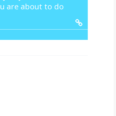
u are about to do