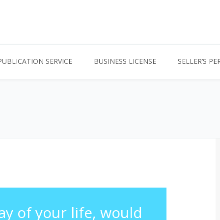
PUBLICATION SERVICE
BUSINESS LICENSE
SELLER’S PE
ay of your life, would