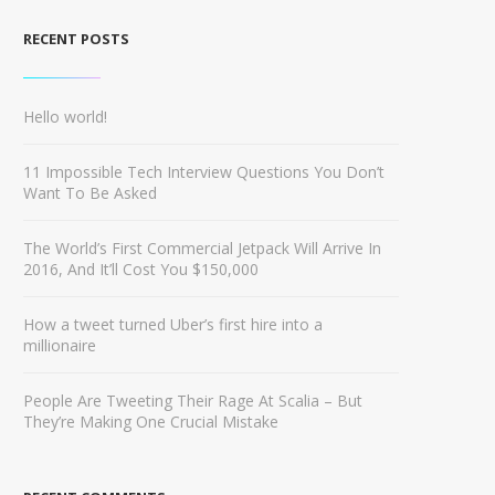
RECENT POSTS
Hello world!
11 Impossible Tech Interview Questions You Don’t
Want To Be Asked
The World’s First Commercial Jetpack Will Arrive In
2016, And It’ll Cost You $150,000
How a tweet turned Uber’s first hire into a
millionaire
People Are Tweeting Their Rage At Scalia – But
They’re Making One Crucial Mistake