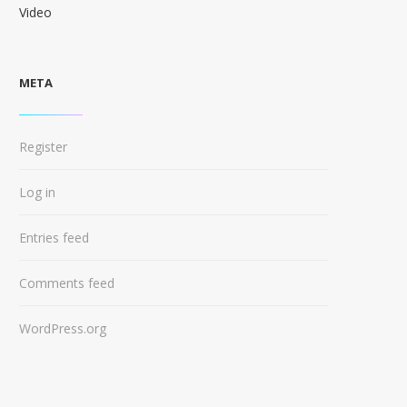
Video
META
Register
Log in
Entries feed
Comments feed
WordPress.org