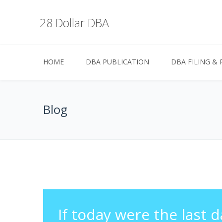
28 Dollar DBA
HOME
DBA PUBLICATION
DBA FILING & 
Blog
If today were the last d