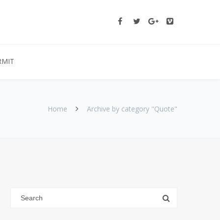
RMIT
Home
Archive by category "Quote"