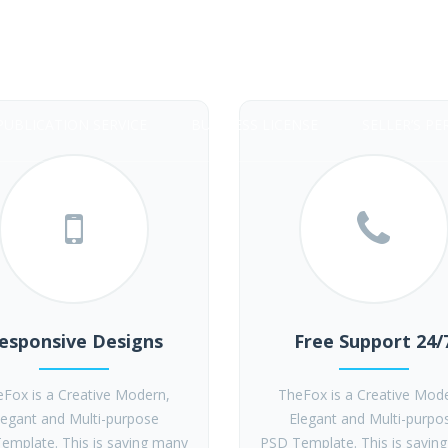
PUBLICATION SERVICE
BUSINESS LICENSE
SELLER’S PE
esponsive Designs
Free Support 24/
Fox is a Creative Modern,
TheFox is a Creative Mod
legant and Multi-purpose
Elegant and Multi-purpo
emplate. This is saving many
PSD Template. This is savin