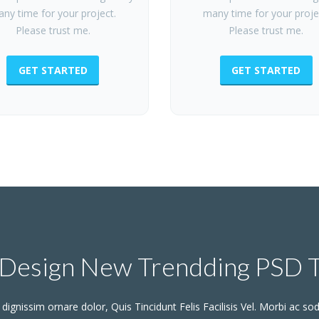
ny time for your project.
many time for your proje
Please trust me.
Please trust me.
GET STARTED
GET STARTED
Design New Trendding PSD 
dignissim ornare dolor, Quis Tincidunt Felis Facilisis Vel. Morbi ac sod