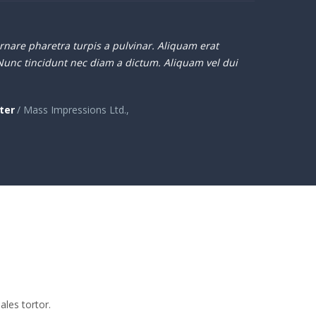
nare pharetra turpis a pulvinar. Aliquam erat
Nunc tincidunt nec diam a dictum. Aliquam vel dui
ter
/ Mass Impressions Ltd.,
ales tortor.