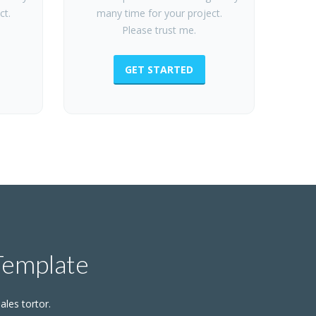
ct.
many time for your project.
Please trust me.
GET STARTED
Template
ales tortor.