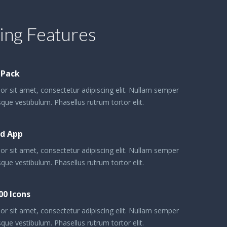
ng Features
 Pack
r sit amet, consectetur adipiscing elit. Nullam semper
que vestibulum. Phasellus rutrum tortor elit.
d App
r sit amet, consectetur adipiscing elit. Nullam semper
que vestibulum. Phasellus rutrum tortor elit.
00 Icons
r sit amet, consectetur adipiscing elit. Nullam semper
que vestibulum. Phasellus rutrum tortor elit.