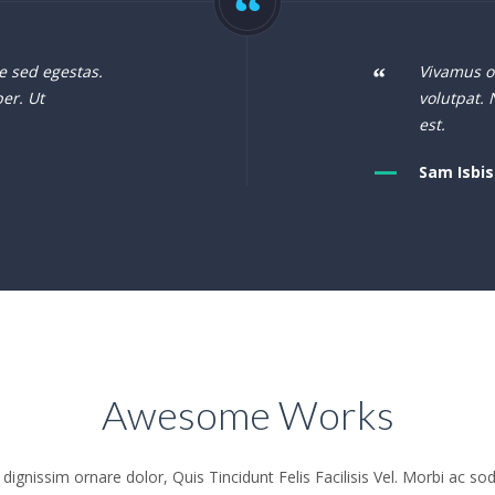
e sed egestas.
Vivamus or
er. Ut
volutpat. 
est.
Sam Isbis
Awesome Works
dignissim ornare dolor, Quis Tincidunt Felis Facilisis Vel. Morbi ac sod