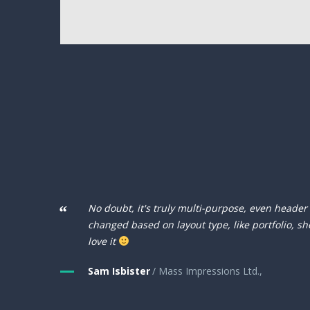
No doubt, it's truly multi-purpose, even header
changed based on layout type, like portfolio, sh
love it
Sam Isbister
/ Mass Impressions Ltd.,