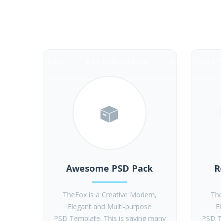
28 Dollar DBA
HOME
DBA PUBLICATION
DBA FILING & 
Awesome PSD Pack
R
TheFox is a Creative Modern,
The
Elegant and Multi-purpose
E
PSD Template. This is saving many
PSD T