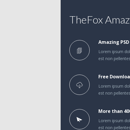
TheFox Amazi
Amazing PSD
Lorem ipsum dolo
est non pellentes
Free Downloa
Lorem ipsum dolo
est non pellentes
More than 40
Lorem ipsum dolo
est non pellentes