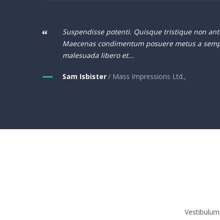
Suspendisse potenti. Quisque tristique non ant
Maecenas condimentum posuere metus a semp
malesuada libero et...
Sam Isbister
/ Mass Impressions Ltd.,
Vestibulum 