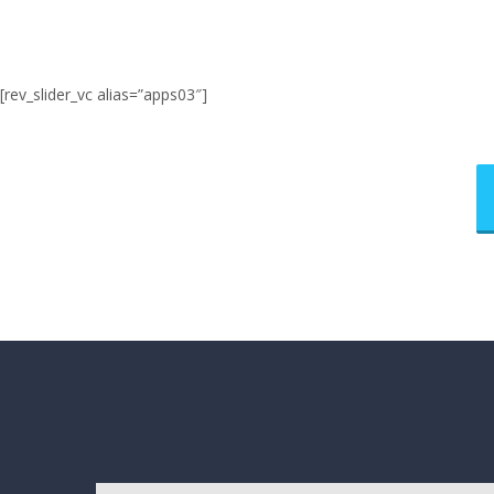
[rev_slider_vc alias=”apps03″]