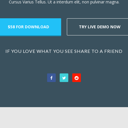
Cursus Varius Tellus. Ut a interdum elit, non pulvinar magna.
$58 FOR DOWNLOAD
TRY LIVE DEMO NOW
IF YOU LOVE WHAT YOU SEE SHARE TO A FRIEND