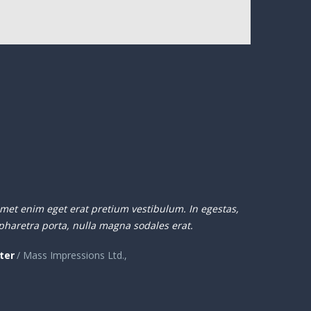
amet enim eget erat pretium vestibulum. In egestas,
pharetra porta, nulla magna sodales erat.
ter
/ Mass Impressions Ltd.,