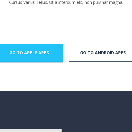
Cursus Varius Tellus. Ut a interdum elit, non pulvinar magna.
GO TO APPLE APPS
GO TO ANDROID APPS