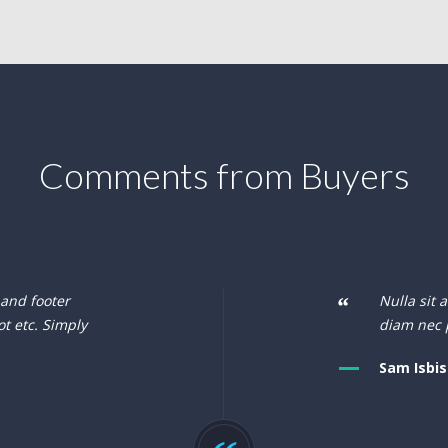
Comments from Buyers
 and footer
Nulla sit 
ot etc. Simply
diam nec 
Sam Isbis