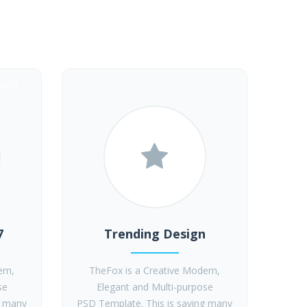
RMIT
7
Trending Design
ern,
TheFox is a Creative Modern,
se
Elegant and Multi-purpose
g many
PSD Template. This is saving many