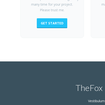
many time for your project.
ma
Please trust me.
GET STARTED
TheFox 
Vestibulum 