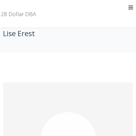
28 Dollar DBA
Lise Erest