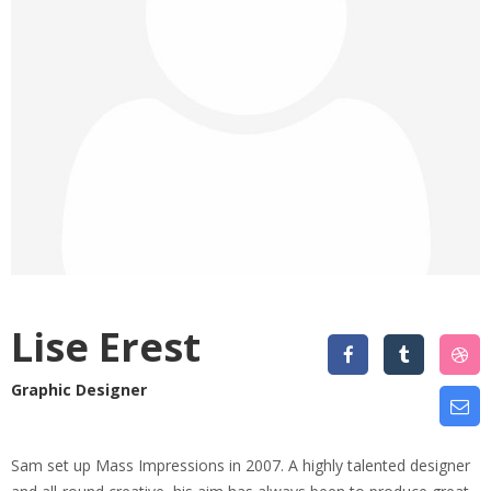
Lise Erest
Graphic Designer
Sam set up Mass Impressions in 2007. A highly talented designer