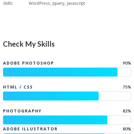
Skills:
WordPress, Jquery, Javascript
Check My Skills
ADOBE PHOTOSHOP
90%
HTML / CSS
75%
PHOTOGRAPHY
82%
ADOBE ILLUSTRATOR
80%