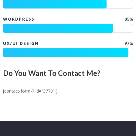
WORDPRESS
85%
UX/UI DESIGN
97%
Do You Want To Contact Me?
[contact-form-7 id="3778" ]