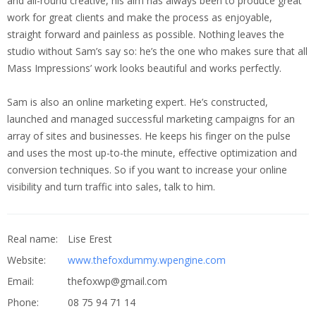
and all-round creative, his aim has always been to produce great
work for great clients and make the process as enjoyable,
straight forward and painless as possible. Nothing leaves the
studio without Sam’s say so: he’s the one who makes sure that all
Mass Impressions’ work looks beautiful and works perfectly.
Sam is also an online marketing expert. He’s constructed,
launched and managed successful marketing campaigns for an
array of sites and businesses. He keeps his finger on the pulse
and uses the most up-to-the minute, effective optimization and
conversion techniques. So if you want to increase your online
visibility and turn traffic into sales, talk to him.
Real name:
Lise Erest
Website:
www.thefoxdummy.wpengine.com
Email:
thefoxwp@gmail.com
Phone:
08 75 94 71 14