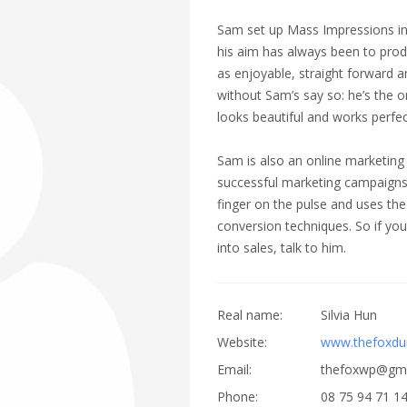
Sam set up Mass Impressions in 2
his aim has always been to prod
as enjoyable, straight forward a
without Sam’s say so: he’s the 
looks beautiful and works perfec
Sam is also an online marketing
successful marketing campaigns 
finger on the pulse and uses the
conversion techniques. So if you 
into sales, talk to him.
Real name:
Silvia Hun
Website:
www.thefoxd
Email:
thefoxwp@gma
Phone:
08 75 94 71 1