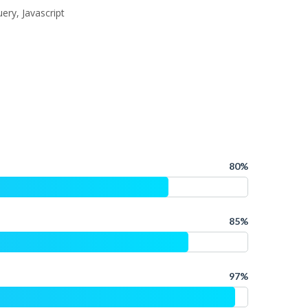
ery, Javascript
80%
85%
97%