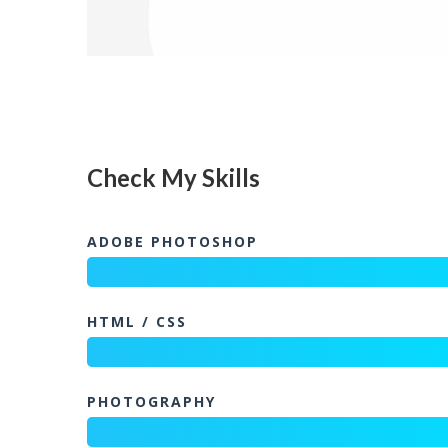
Check My Skills
ADOBE PHOTOSHOP
HTML / CSS
PHOTOGRAPHY