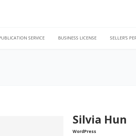
PUBLICATION SERVICE
BUSINESS LICENSE
SELLER’S PE
Silvia Hun
WordPress