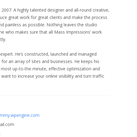
007. A highly talented designer and all-round creative,
uce great work for great clients and make the process
nd painless as possible. Nothing leaves the studio
one who makes sure that all Mass Impressions’ work
tly.
 expert. He’s constructed, launched and managed
for an array of sites and businesses. He keeps his
 most up-to-the minute, effective optimization and
want to increase your online visibility and turn traffic
ummy.wpengine.com
il.com
4