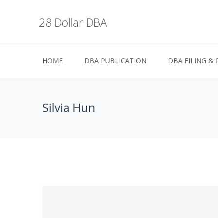
28 Dollar DBA
HOME
DBA PUBLICATION
DBA FILING & 
Silvia Hun