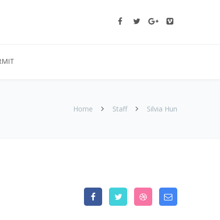
RMIT
Home
Staff
Silvia Hun