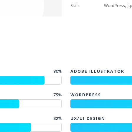
Skills:
WordPress, Jqu
ADOBE ILLUSTRATOR
90%
WORDPRESS
75%
UX/UI DESIGN
82%