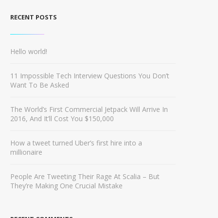
RECENT POSTS
Hello world!
11 Impossible Tech Interview Questions You Don’t
Want To Be Asked
The World’s First Commercial Jetpack Will Arrive In
2016, And It’ll Cost You $150,000
How a tweet turned Uber’s first hire into a
millionaire
People Are Tweeting Their Rage At Scalia – But
They’re Making One Crucial Mistake