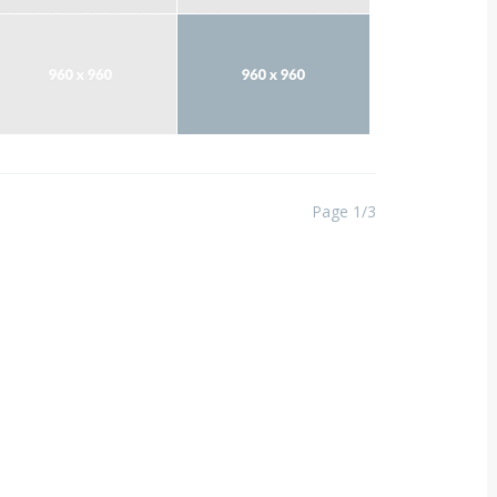
Page 1/3