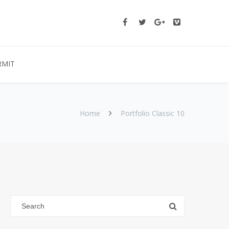
RMIT
Home
Portfolio Classic 10