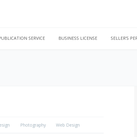
PUBLICATION SERVICE
BUSINESS LICENSE
SELLER’S PE
esign
Photography
Web Design