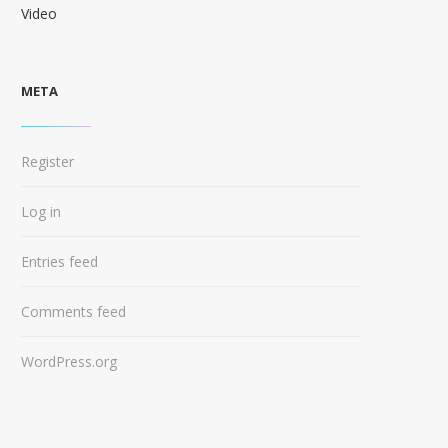
Video
META
Register
Log in
Entries feed
Comments feed
WordPress.org