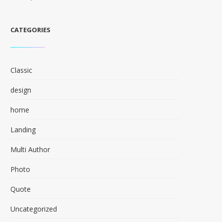
CATEGORIES
Classic
design
home
Landing
Multi Author
Photo
Quote
Uncategorized