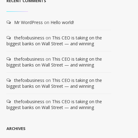
RECENT COMMENTS
Mr WordPress
on
Hello world!
thefoxbusiness
on
This CEO is taking on the
biggest banks on Wall Street — and winning
thefoxbusiness
on
This CEO is taking on the
biggest banks on Wall Street — and winning
thefoxbusiness
on
This CEO is taking on the
biggest banks on Wall Street — and winning
thefoxbusiness
on
This CEO is taking on the
biggest banks on Wall Street — and winning
ARCHIVES