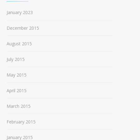
January 2023
December 2015
August 2015
July 2015
May 2015
April 2015
March 2015
February 2015
January 2015