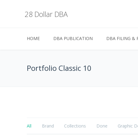
28 Dollar DBA
HOME
DBA PUBLICATION
DBA FILING & 
Portfolio Classic 10
All
Brand
Collections
Done
Graphic D