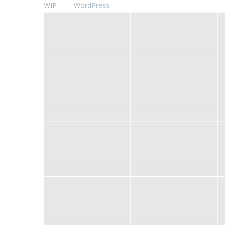
WIP
WordPress