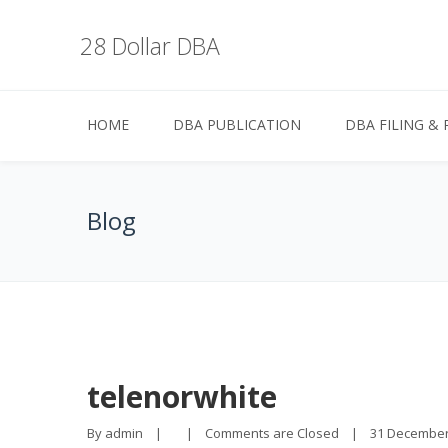
28 Dollar DBA
HOME
DBA PUBLICATION
DBA FILING & 
Blog
telenorwhite
By 
admin
|
|
Comments are Closed
|
31 December, 