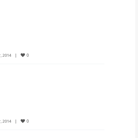
0
2014    
|
0
2014    
|