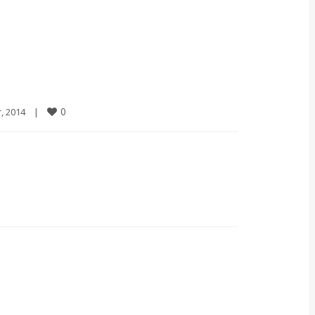
0
2014    
|