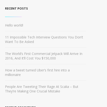
RECENT POSTS
Hello world!
11 Impossible Tech Interview Questions You Don’t
Want To Be Asked
The World’s First Commercial Jetpack Will Arrive In
2016, And It’ll Cost You $150,000
How a tweet turned Uber’s first hire into a
millionaire
People Are Tweeting Their Rage At Scalia – But
They’re Making One Crucial Mistake