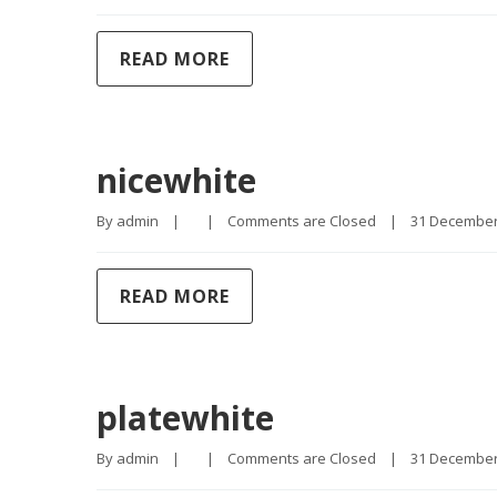
READ MORE
nicewhite
By 
admin
|
|
Comments are Closed
|
31 December, 
READ MORE
platewhite
By 
admin
|
|
Comments are Closed
|
31 December, 