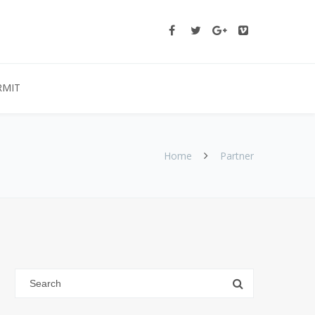
RMIT
Home
Partner