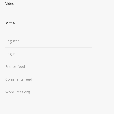
Video
META
Register
Log in
Entries feed
Comments feed
WordPress.org