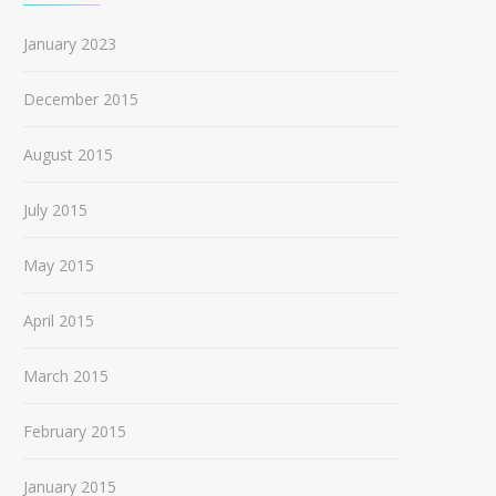
January 2023
December 2015
August 2015
July 2015
May 2015
April 2015
March 2015
February 2015
January 2015