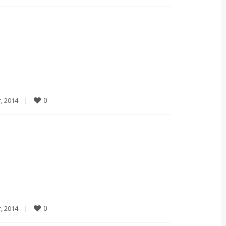
0
2014    
|
0
2014    
|