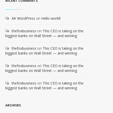
RECENT COMMENTS
Mr WordPress
on
Hello world!
thefoxbusiness
on
This CEO is taking on the
biggest banks on Wall Street — and winning
thefoxbusiness
on
This CEO is taking on the
biggest banks on Wall Street — and winning
thefoxbusiness
on
This CEO is taking on the
biggest banks on Wall Street — and winning
thefoxbusiness
on
This CEO is taking on the
biggest banks on Wall Street — and winning
ARCHIVES