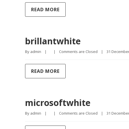
READ MORE
brillantwhite
By 
admin
|
|
Comments are Closed
|
31 December, 
READ MORE
microsoftwhite
By 
admin
|
|
Comments are Closed
|
31 December, 