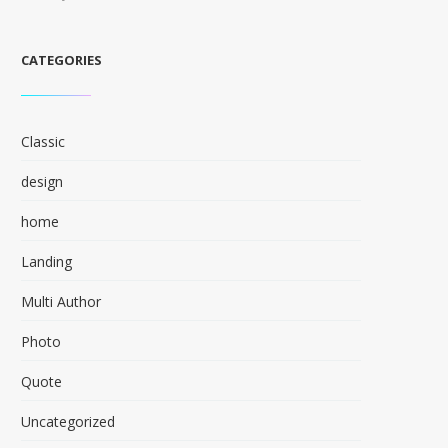
CATEGORIES
Classic
design
home
Landing
Multi Author
Photo
Quote
Uncategorized