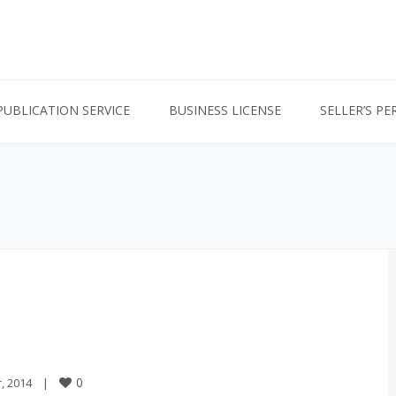
PUBLICATION SERVICE
BUSINESS LICENSE
SELLER’S PE
0
2014    
|