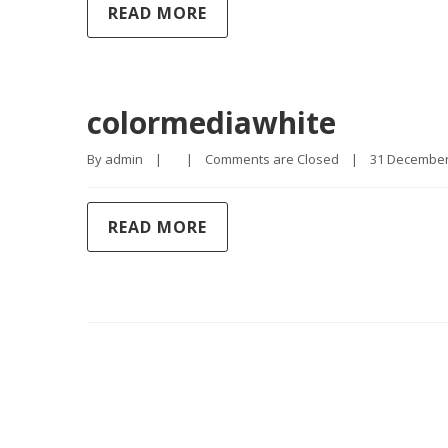
READ MORE
colormediawhite
By 
admin
|
|
Comments are Closed
|
31 December, 
READ MORE