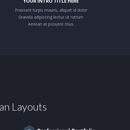
YOUR INTRO TITLE HERE
Praesent turpis mauris, aliquet id dolor
Gravida adipiscing lectus ut rutrum
Aenean at posuere risus.
ean Layouts