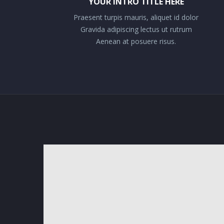
YOUR INTRO TITLE HERE
Praesent turpis mauris, aliquet id dolor
Gravida adipiscing lectus ut rutrum
Aenean at posuere risus.