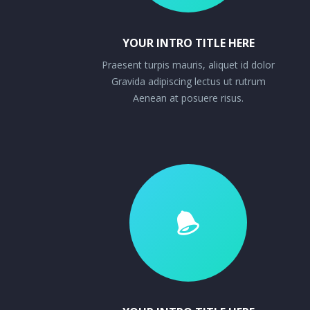
YOUR INTRO TITLE HERE
Praesent turpis mauris, aliquet id dolor
Gravida adipiscing lectus ut rutrum
Aenean at posuere risus.