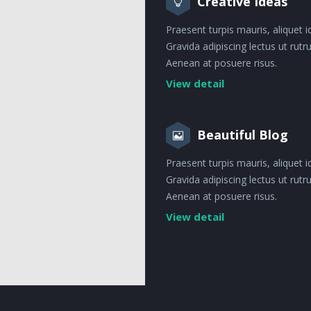
Creative Ideas
Praesent turpis mauris, aliquet i
Gravida adipiscing lectus ut rut
Aenean at posuere risus.
View detail
Beautiful Blog
Praesent turpis mauris, aliquet i
Gravida adipiscing lectus ut rut
Aenean at posuere risus.
View detail