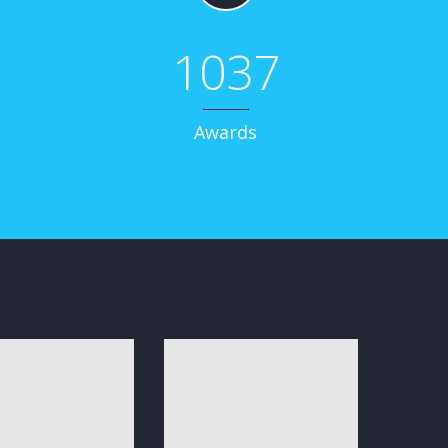
1037
Awards