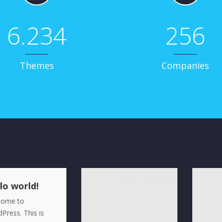
6.234
256
Themes
Companies
lo world!
come to
Press. This is