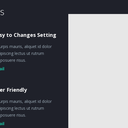
s
sy to Changes Setting
urpis mauris, aliquet id dolor
ipiscing lectus ut rutrum
posuere risus.
ail
er Friendly
urpis mauris, aliquet id dolor
ipiscing lectus ut rutrum
posuere risus.
ail