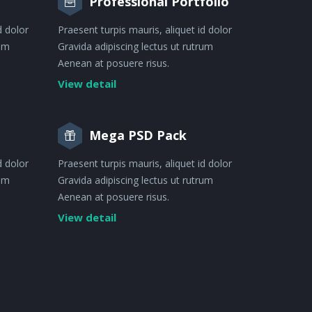
Professional Portfolio
d dolor
Praesent turpis mauris, aliquet id dolor
rum
Gravida adipiscing lectus ut rutrum
Aenean at posuere risus.
View detail
Mega PSD Pack
d dolor
Praesent turpis mauris, aliquet id dolor
rum
Gravida adipiscing lectus ut rutrum
Aenean at posuere risus.
View detail