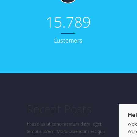
15.789
Customers
Recent Posts
Hel
Phasellus ut condimentum diam, eget
Wel
tempus lorem. Morbi bibendum est quis
Word