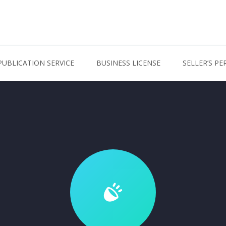
PUBLICATION SERVICE
BUSINESS LICENSE
SELLER’S PE