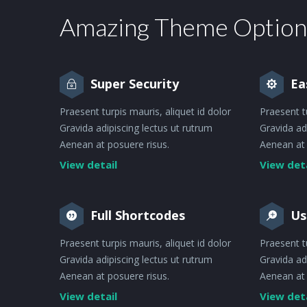
Amazing Theme Option
Super Security
Ea
Praesent turpis mauris, aliquet id dolor
Praesent t
Gravida adipiscing lectus ut rutrum
Gravida ad
Aenean at posuere risus.
Aenean at 
View detail
View det
Full Shortcodes
Us
Praesent turpis mauris, aliquet id dolor
Praesent t
Gravida adipiscing lectus ut rutrum
Gravida ad
Aenean at posuere risus.
Aenean at 
View detail
View det