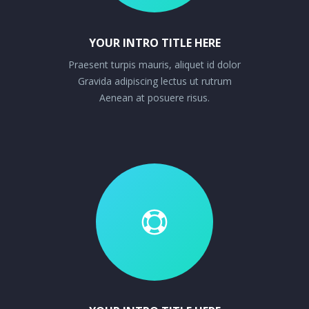
YOUR INTRO TITLE HERE
Praesent turpis mauris, aliquet id dolor
Gravida adipiscing lectus ut rutrum
Aenean at posuere risus.