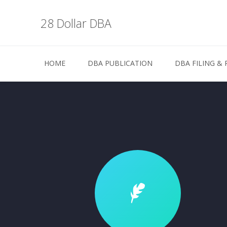
28 Dollar DBA
HOME
DBA PUBLICATION
DBA FILING & 