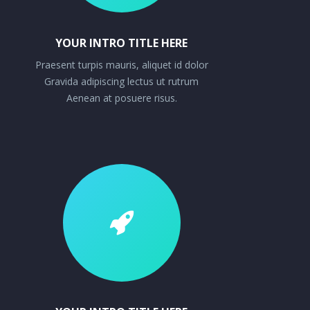
YOUR INTRO TITLE HERE
Praesent turpis mauris, aliquet id dolor
Gravida adipiscing lectus ut rutrum
Aenean at posuere risus.