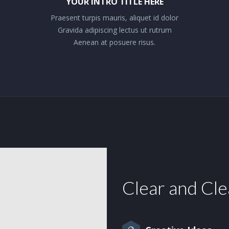
YOUR INTRO TITLE HERE
Praesent turpis mauris, aliquet id dolor
Gravida adipiscing lectus ut rutrum
Aenean at posuere risus.
Clear and Cl